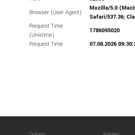
Mozilla/5.0 (Mac
Browser (User Agent)
Safari/537.36; C
Request Time
1786095020
(Unixtime)
Request Time
07.08.2026 09:30:
Domain
Kontakt