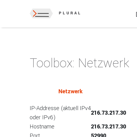
PLURAL
Toolbox: Netzwerk
Netzwerk
IP-Addresse (aktuell IPv4
216.73.217.30
oder IPv6)
Hostname
216.73.217.30
Port
52990