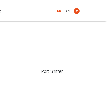
t
DE
EN
Port Sniffer