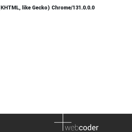
(KHTML, like Gecko) Chrome/131.0.0.0