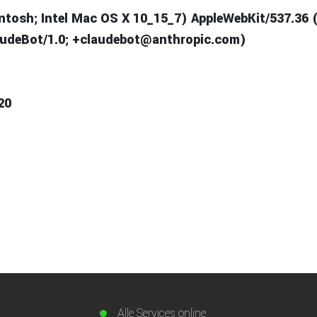
intosh; Intel Mac OS X 10_15_7) AppleWebKit/537.36 
laudeBot/1.0; +claudebot@anthropic.com)
20
Alle Services online