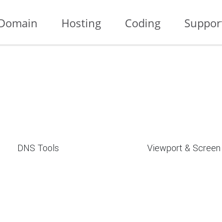
Domain
Hosting
Coding
Suppor
DNS Tools
Viewport & Screen